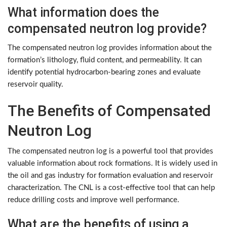
What information does the
compensated neutron log provide?
The compensated neutron log provides information about the
formation’s lithology, fluid content, and permeability. It can
identify potential hydrocarbon-bearing zones and evaluate
reservoir quality.
The Benefits of Compensated
Neutron Log
The compensated neutron log is a powerful tool that provides
valuable information about rock formations. It is widely used in
the oil and gas industry for formation evaluation and reservoir
characterization. The CNL is a cost-effective tool that can help
reduce drilling costs and improve well performance.
What are the benefits of using a