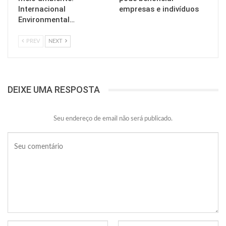
Internacional
empresas e indivíduos
Environmental…
PREV
NEXT
DEIXE UMA RESPOSTA
Seu endereço de email não será publicado.