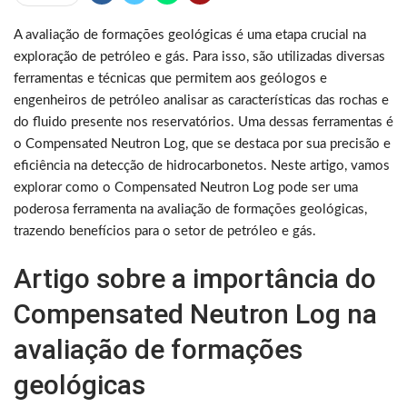
A avaliação de formações geológicas é uma etapa crucial na
exploração de petróleo e gás. Para isso, são utilizadas diversas
ferramentas e técnicas que permitem aos geólogos e
engenheiros de petróleo analisar as características das rochas e
do fluido presente nos reservatórios. Uma dessas ferramentas é
o Compensated Neutron Log, que se destaca por sua precisão e
eficiência na detecção de hidrocarbonetos. Neste artigo, vamos
explorar como o Compensated Neutron Log pode ser uma
poderosa ferramenta na avaliação de formações geológicas,
trazendo benefícios para o setor de petróleo e gás.
Artigo sobre a importância do
Compensated Neutron Log na
avaliação de formações
geológicas