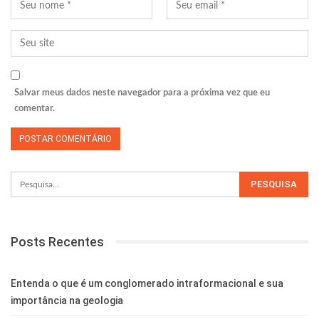
Salvar meus dados neste navegador para a próxima vez que eu
comentar.
Posts Recentes
Entenda o que é um conglomerado intraformacional e sua
importância na geologia