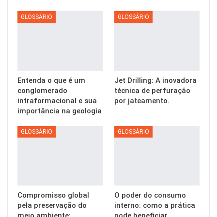
GLOSSÁRIO
GLOSSÁRIO
Entenda o que é um
Jet Drilling: A inovadora
conglomerado
técnica de perfuração
intraformacional e sua
por jateamento.
importância na geologia
GLOSSÁRIO
GLOSSÁRIO
Compromisso global
O poder do consumo
pela preservação do
interno: como a prática
meio ambiente:
pode beneficiar