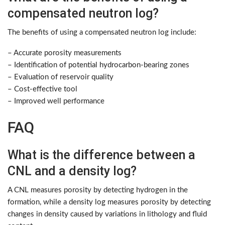
compensated neutron log?
The benefits of using a compensated neutron log include:
– Accurate porosity measurements
– Identification of potential hydrocarbon-bearing zones
– Evaluation of reservoir quality
– Cost-effective tool
– Improved well performance
FAQ
What is the difference between a
CNL and a density log?
A CNL measures porosity by detecting hydrogen in the
formation, while a density log measures porosity by detecting
changes in density caused by variations in lithology and fluid