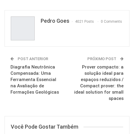
Pinterest
Pedro Goes
4021 Posts
0 Comments
POST ANTERIOR
PRÓXIMO POST
Diagrafia Neutrônica
Prover compacto: a
Compensada: Uma
solução ideal para
Ferramenta Essencial
espaços reduzidos /
na Avaliação de
Compact prover: the
Formações Geológicas
ideal solution for small
spaces
Você Pode Gostar Também