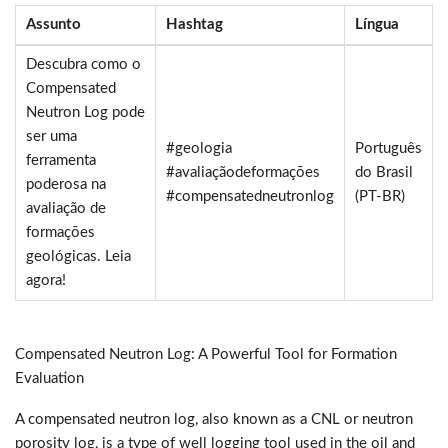
Assunto
Hashtag
Língua
Descubra como o
Compensated
Neutron Log pode
ser uma
#geologia
Português
ferramenta
#avaliaçãodeformações
do Brasil
poderosa na
#compensatedneutronlog
(PT-BR)
avaliação de
formações
geológicas. Leia
agora!
Compensated Neutron Log: A Powerful Tool for Formation
Evaluation
A compensated neutron log, also known as a CNL or neutron
porosity log, is a type of well logging tool used in the oil and