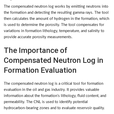
The compensated neutron log works by emitting neutrons into
the formation and detecting the resulting gamma rays. The tool
then calculates the amount of hydrogen in the formation, which
is used to determine the porosity. The tool compensates for
variations in formation lithology, temperature, and salinity to
provide accurate porosity measurements.
The Importance of
Compensated Neutron Log in
Formation Evaluation
The compensated neutron log is a critical tool for formation
evaluation in the oil and gas industry. It provides valuable
information about the formation’s lithology, fluid content, and
permeability. The CNL is used to identify potential
hydrocarbon-bearing zones and to evaluate reservoir quality.