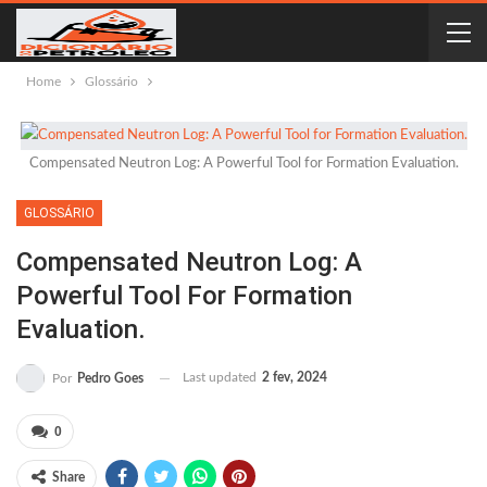
Home
Glossário
Compensated Neutron Log: A Powerful Tool for Formation Evaluation.
GLOSSÁRIO
Compensated Neutron Log: A
Powerful Tool For Formation
Evaluation.
Last updated
2 fev, 2024
Por
Pedro Goes
0
Share