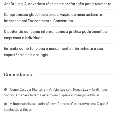
Jet Drilling: A inovadora técnica de perfuração por jateamento.
Compromisso global pela preservação do meio ambiente:
Internacional Environmental Convention
O poder do consumo interno: como a prática pode beneficiar
empresas e indivíduos
Entenda como funciona o escoamento intermitente e sua
importância na hidrologia
Comentários
Como Cultivar Plantas em Ambientes com Pouca Luz – Jardim dos
Sonhos: Crie Seu Jardim Perfeito
em
O que é iluminação artificial
A Importância da Iluminação em Retratos Corporativos
em
O que é
iluminação artificial