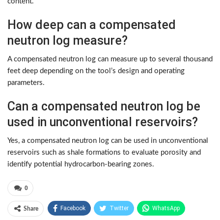
content.
How deep can a compensated
neutron log measure?
A compensated neutron log can measure up to several thousand
feet deep depending on the tool’s design and operating
parameters.
Can a compensated neutron log be
used in unconventional reservoirs?
Yes, a compensated neutron log can be used in unconventional
reservoirs such as shale formations to evaluate porosity and
identify potential hydrocarbon-bearing zones.
0
Facebook
Twitter
WhatsApp
Share