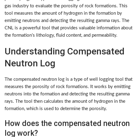
gas industry to evaluate the porosity of rock formations. This
tool measures the amount of hydrogen in the formation by
emitting neutrons and detecting the resulting gamma rays. The
CNL is a powerful tool that provides valuable information about
the formation’s lithology, fluid content, and permeability.
Understanding Compensated
Neutron Log
The compensated neutron log is a type of well logging tool that
measures the porosity of rock formations. It works by emitting
neutrons into the formation and detecting the resulting gamma
rays. The tool then calculates the amount of hydrogen in the
formation, which is used to determine the porosity.
How does the compensated neutron
log work?