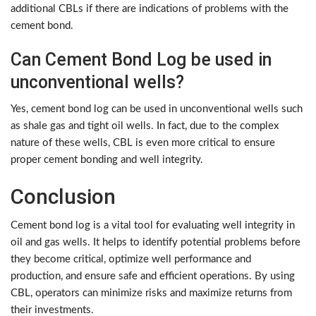
additional CBLs if there are indications of problems with the
cement bond.
Can Cement Bond Log be used in
unconventional wells?
Yes, cement bond log can be used in unconventional wells such
as shale gas and tight oil wells. In fact, due to the complex
nature of these wells, CBL is even more critical to ensure
proper cement bonding and well integrity.
Conclusion
Cement bond log is a vital tool for evaluating well integrity in
oil and gas wells. It helps to identify potential problems before
they become critical, optimize well performance and
production, and ensure safe and efficient operations. By using
CBL, operators can minimize risks and maximize returns from
their investments.