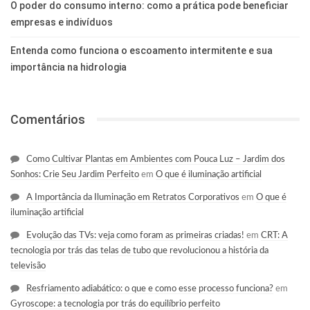
O poder do consumo interno: como a prática pode beneficiar
empresas e indivíduos
Entenda como funciona o escoamento intermitente e sua
importância na hidrologia
Comentários
Como Cultivar Plantas em Ambientes com Pouca Luz – Jardim dos
Sonhos: Crie Seu Jardim Perfeito
em
O que é iluminação artificial
A Importância da Iluminação em Retratos Corporativos
em
O que é
iluminação artificial
Evolução das TVs: veja como foram as primeiras criadas!
em
CRT: A
tecnologia por trás das telas de tubo que revolucionou a história da
televisão
Resfriamento adiabático: o que e como esse processo funciona?
em
Gyroscope: a tecnologia por trás do equilíbrio perfeito