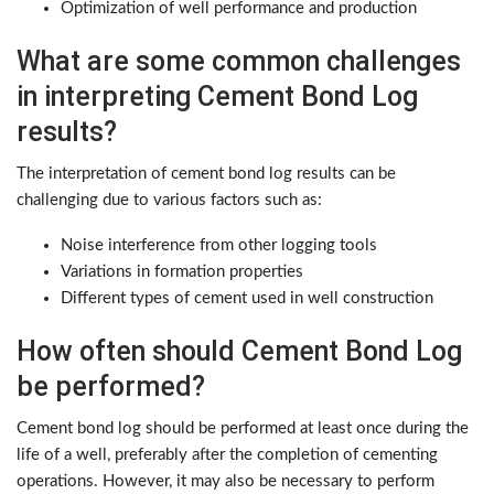
Optimization of well performance and production
What are some common challenges
in interpreting Cement Bond Log
results?
The interpretation of cement bond log results can be
challenging due to various factors such as:
Noise interference from other logging tools
Variations in formation properties
Different types of cement used in well construction
How often should Cement Bond Log
be performed?
Cement bond log should be performed at least once during the
life of a well, preferably after the completion of cementing
operations. However, it may also be necessary to perform