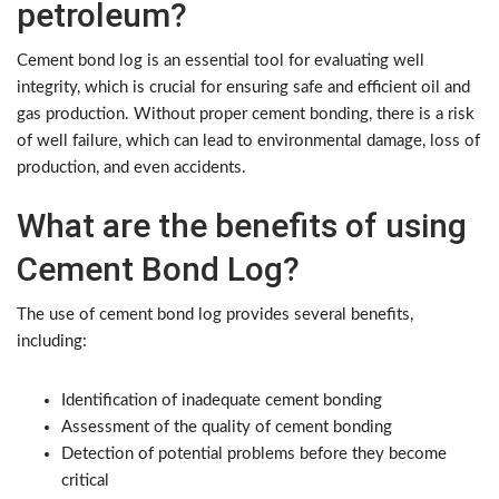
petroleum?
Cement bond log is an essential tool for evaluating well
integrity, which is crucial for ensuring safe and efficient oil and
gas production. Without proper cement bonding, there is a risk
of well failure, which can lead to environmental damage, loss of
production, and even accidents.
What are the benefits of using
Cement Bond Log?
The use of cement bond log provides several benefits,
including:
Identification of inadequate cement bonding
Assessment of the quality of cement bonding
Detection of potential problems before they become
critical