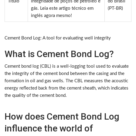
Título
integridade de poços de petróleo e
do Brasil
gás. Leia este artigo técnico em
(PT-BR)
inglês agora mesmo!
Cement Bond Log: A tool for evaluating well integrity
What is Cement Bond Log?
Cement bond log (CBL) is a well-logging tool used to evaluate
the integrity of the cement bond between the casing and the
formation in oil and gas wells. The CBL measures the acoustic
energy reflected back from the cement sheath, which indicates
the quality of the cement bond.
How does Cement Bond Log
influence the world of