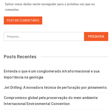
Salvar meus dados neste navegador para a próxima vez que eu
comentar.
Posts Recentes
Entenda o que é um conglomerado intraformacional e sua
importância na geologia
Jet Drilling: A inovadora técnica de perfuração por jateamento.
Compromisso global pela preservação do meio ambiente:
Internacional Environmental Convention