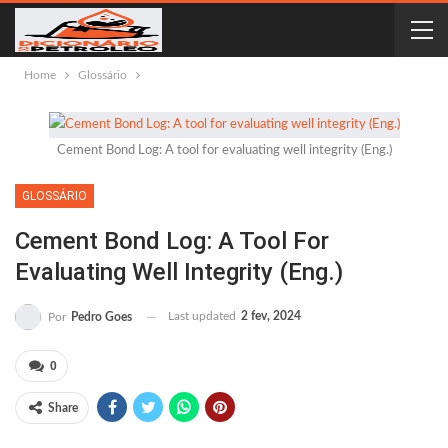
Home
Glossário
Cement Bond Log: A tool for evaluating well integrity (Eng.)
GLOSSÁRIO
Cement Bond Log: A Tool For
Evaluating Well Integrity (Eng.)
Last updated
2 fev, 2024
Por
Pedro Goes
0
Share