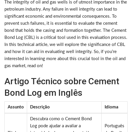
The integrity of oil and gas wells is of utmost importance in the
petroleum industry. Any failure in well integrity can lead to
significant economic and environmental consequences. To
prevent such failures, it is essential to evaluate the cement
bond that holds the casing and formation together. The Cement
Bond Log (CBL) is a critical tool used in this evaluation process.
In this technical article, we will explore the significance of CBL
and how it can aid in evaluating well integrity. So, if you’re
interested in learning more about this crucial tool in the oil and
gas market, read on!
Artigo Técnico sobre Cement
Bond Log em Inglês
Assunto
Descrição
Idioma
Descubra como o Cement Bond
Log pode ajudar a avaliar a
Português