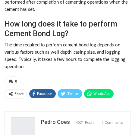
performed after completion of cementing operations when the
cement has set.
How long does it take to perform
Cement Bond Log?
The time required to perform cement bond log depends on
various factors such as well depth, casing size, and logging
speed. Typically, it takes a few hours to complete the logging
operation.
0
Facebook
Twitter
WhatsApp
Share
Pinterest
Pedro Goes
4021 Posts
0 Comments