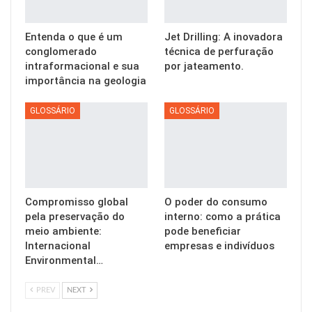
Entenda o que é um
Jet Drilling: A inovadora
conglomerado
técnica de perfuração
intraformacional e sua
por jateamento.
importância na geologia
GLOSSÁRIO
GLOSSÁRIO
Compromisso global
O poder do consumo
pela preservação do
interno: como a prática
meio ambiente:
pode beneficiar
Internacional
empresas e indivíduos
Environmental…
PREV
NEXT