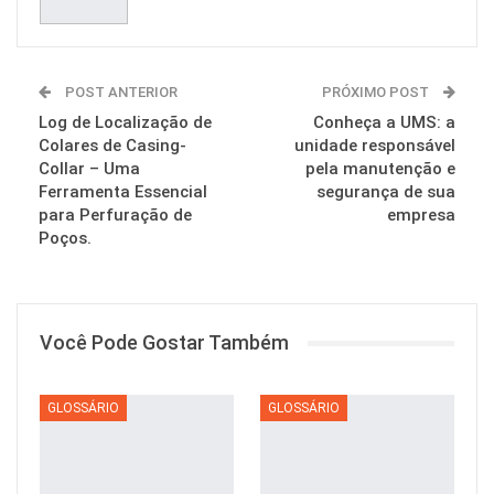
POST ANTERIOR
PRÓXIMO POST
Log de Localização de
Conheça a UMS: a
Colares de Casing-
unidade responsável
Collar – Uma
pela manutenção e
Ferramenta Essencial
segurança de sua
para Perfuração de
empresa
Poços.
Você Pode Gostar Também
GLOSSÁRIO
GLOSSÁRIO