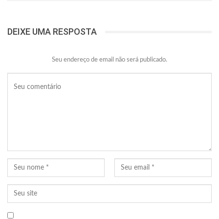
DEIXE UMA RESPOSTA
Seu endereço de email não será publicado.