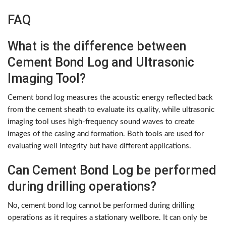
FAQ
What is the difference between
Cement Bond Log and Ultrasonic
Imaging Tool?
Cement bond log measures the acoustic energy reflected back
from the cement sheath to evaluate its quality, while ultrasonic
imaging tool uses high-frequency sound waves to create
images of the casing and formation. Both tools are used for
evaluating well integrity but have different applications.
Can Cement Bond Log be performed
during drilling operations?
No, cement bond log cannot be performed during drilling
operations as it requires a stationary wellbore. It can only be