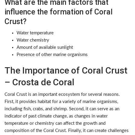
What are the main factors that
influence the formation of Coral
Crust?
Water temperature
Water chemistry
Amount of available sunlight
Presence of other marine organisms
The Importance of Coral Crust
– Crosta de Coral
Coral Crust is an important ecosystem for several reasons.
First, it provides habitat for a variety of marine organisms,
including fish, crabs, and shrimp. Second, it can serve as an
indicator of past climate change, as changes in water
temperature or chemistry can affect the growth and
composition of the Coral Crust. Finally, it can create challenges