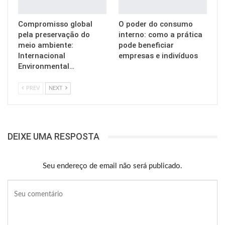
Compromisso global
O poder do consumo
pela preservação do
interno: como a prática
meio ambiente:
pode beneficiar
Internacional
empresas e indivíduos
Environmental…
PREV
NEXT
DEIXE UMA RESPOSTA
Seu endereço de email não será publicado.