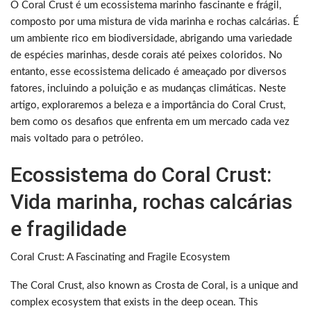
O Coral Crust é um ecossistema marinho fascinante e frágil,
composto por uma mistura de vida marinha e rochas calcárias. É
um ambiente rico em biodiversidade, abrigando uma variedade
de espécies marinhas, desde corais até peixes coloridos. No
entanto, esse ecossistema delicado é ameaçado por diversos
fatores, incluindo a poluição e as mudanças climáticas. Neste
artigo, exploraremos a beleza e a importância do Coral Crust,
bem como os desafios que enfrenta em um mercado cada vez
mais voltado para o petróleo.
Ecossistema do Coral Crust:
Vida marinha, rochas calcárias
e fragilidade
Coral Crust: A Fascinating and Fragile Ecosystem
The Coral Crust, also known as Crosta de Coral, is a unique and
complex ecosystem that exists in the deep ocean. This