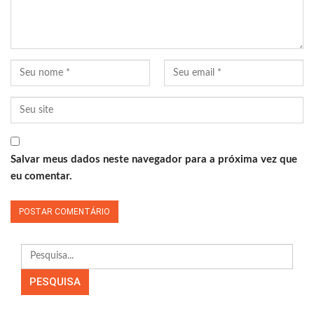
Salvar meus dados neste navegador para a próxima vez que
eu comentar.