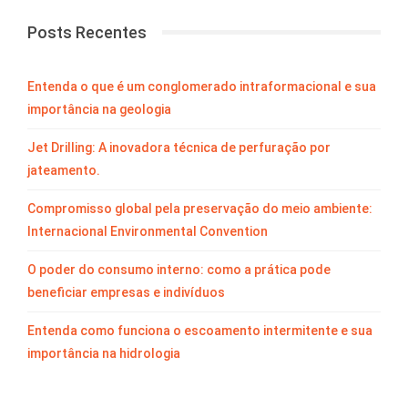
Posts Recentes
Entenda o que é um conglomerado intraformacional e sua
importância na geologia
Jet Drilling: A inovadora técnica de perfuração por
jateamento.
Compromisso global pela preservação do meio ambiente:
Internacional Environmental Convention
O poder do consumo interno: como a prática pode
beneficiar empresas e indivíduos
Entenda como funciona o escoamento intermitente e sua
importância na hidrologia