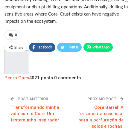
equipment or disrupt drilling operations. Additionally, drilling in
sensitive areas where Coral Crust exists can have negative
impacts on the ecosystem.
0
Facebook
Twitter
WhatsApp
Share
Pinterest
Pedro Goes
4021 posts
0 comments
POST ANTERIOR
PRÓXIMO POST
Transformando minha
Core Barrel: A
vida com o Core: Um
ferramenta essencial
testemunho inspirador
para a perfuração de
solos e rochas.