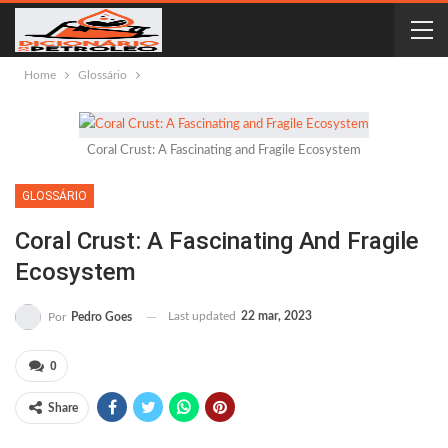
Home
Glossário
Coral Crust: A Fascinating and Fragile Ecosystem
GLOSSÁRIO
Coral Crust: A Fascinating And Fragile
Ecosystem
Last updated
22 mar, 2023
Por
Pedro Goes
0
Share