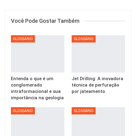
Você Pode Gostar Também
GLOSSÁRIO
GLOSSÁRIO
Entenda o que é um
Jet Drilling: A inovadora
conglomerado
técnica de perfuração
intraformacional e sua
por jateamento.
importância na geologia
GLOSSÁRIO
GLOSSÁRIO