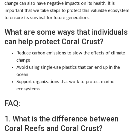
change can also have negative impacts on its health. It is
important that we take steps to protect this valuable ecosystem
to ensure its survival for future generations.
What are some ways that individuals
can help protect Coral Crust?
Reduce carbon emissions to slow the effects of climate
change
Avoid using single-use plastics that can end up in the
ocean
Support organizations that work to protect marine
ecosystems
FAQ:
1. What is the difference between
Coral Reefs and Coral Crust?