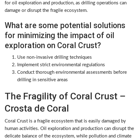
for oil exploration and production, as drilling operations can
damage or disrupt the fragile ecosystem.
What are some potential solutions
for minimizing the impact of oil
exploration on Coral Crust?
Use non-invasive drilling techniques
Implement strict environmental regulations
Conduct thorough environmental assessments before
drilling in sensitive areas
The Fragility of Coral Crust –
Crosta de Coral
Coral Crust is a fragile ecosystem that is easily damaged by
human activities. Oil exploration and production can disrupt the
delicate balance of the ecosystem, while pollution and climate