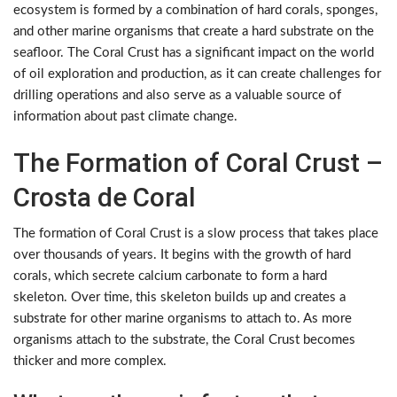
ecosystem is formed by a combination of hard corals, sponges,
and other marine organisms that create a hard substrate on the
seafloor. The Coral Crust has a significant impact on the world
of oil exploration and production, as it can create challenges for
drilling operations and also serve as a valuable source of
information about past climate change.
The Formation of Coral Crust –
Crosta de Coral
The formation of Coral Crust is a slow process that takes place
over thousands of years. It begins with the growth of hard
corals, which secrete calcium carbonate to form a hard
skeleton. Over time, this skeleton builds up and creates a
substrate for other marine organisms to attach to. As more
organisms attach to the substrate, the Coral Crust becomes
thicker and more complex.