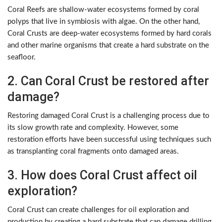
Coral Reefs are shallow-water ecosystems formed by coral
polyps that live in symbiosis with algae. On the other hand,
Coral Crusts are deep-water ecosystems formed by hard corals
and other marine organisms that create a hard substrate on the
seafloor.
2. Can Coral Crust be restored after
damage?
Restoring damaged Coral Crust is a challenging process due to
its slow growth rate and complexity. However, some
restoration efforts have been successful using techniques such
as transplanting coral fragments onto damaged areas.
3. How does Coral Crust affect oil
exploration?
Coral Crust can create challenges for oil exploration and
production by creating a hard substrate that can damage drilling