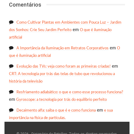
Comentários
Como Cultivar Plantas em Ambientes com Pouca Luz – Jardim
em
dos Sonhos: Crie Seu Jardim Perfeito
O que é iluminação
artificial
em
A Importância da Iluminação em Retratos Corporativos
O
que é iluminação artificial
em
Evolução das TVs: veja como foram as primeiras criadas!
CRT: A tecnologia por trás das telas de tubo que revolucionou a
história da televisão
Resfriamento adiabático: o que e como esse processo funciona?
em
Gyroscope: a tecnologia por trás do equilíbrio perfeito
em
Decaimento alfa: saiba o que é e como funciona
e sua
importância na física de partículas.